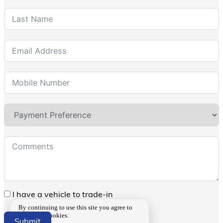
I have a vehicle to trade-in
By continuing to use this site you agree to
our use of cookies.
Submit