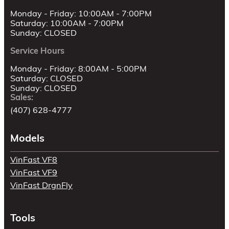
Monday - Friday: 10:00AM - 7:00PM
Saturday: 10:00AM - 7:00PM
Sunday: CLOSED
Service Hours
Monday - Friday: 8:00AM - 5:00PM
Saturday: CLOSED
Sunday: CLOSED
Sales:
(407) 628-4777
Models
VinFast VF8
VinFast VF9
VinFast DrgnFly
Tools