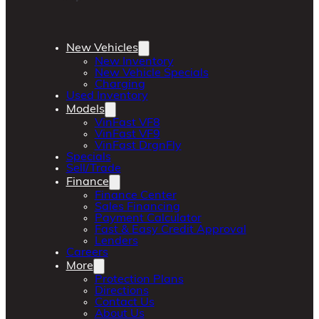
New Vehicles
New Inventory
New Vehicle Specials
Charging
Used Inventory
Models
VinFast VF8
VinFast VF9
VinFast DrgnFly
Specials
Sell/Trade
Finance
Finance Center
Sales Financing
Payment Calculator
Fast & Easy Credit Approval
Lenders
Careers
More
Protection Plans
Directions
Contact Us
About Us