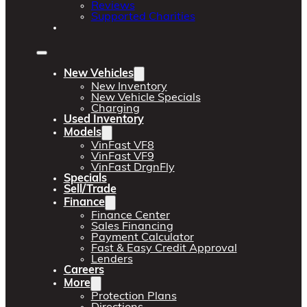
Reviews
Supported Charities
New Vehicles
New Inventory
New Vehicle Specials
Charging
Used Inventory
Models
VinFast VF8
VinFast VF9
VinFast DrgnFly
Specials
Sell/Trade
Finance
Finance Center
Sales Financing
Payment Calculator
Fast & Easy Credit Approval
Lenders
Careers
More
Protection Plans