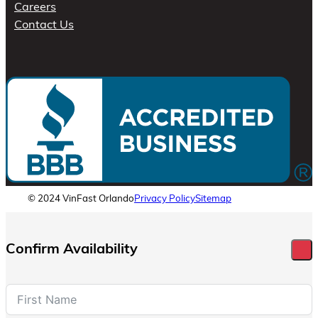
Careers
Contact Us
© 2024 VinFast Orlando
Privacy Policy
Sitemap
Confirm Availability