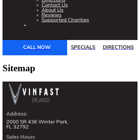
Directions
Contact Us
About Us
Reviews
Supported Charities
CALL NOW
SPECIALS
DIRECTIONS
Sitemap
Address:
2000 SR 436 Winter Park,
FL 32792
Sales Hours