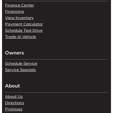
Finance Center
Financing
View Inventory
Payment Calculator
Schedule Test Drive
Trade-In Vehicle
Owners
Schedule Service
Service Specials
About
About Us
Directions
Promises